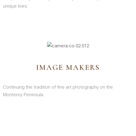
unique lives.
IMAGE MAKERS
Continuing the tradition of fine art photography on the
Monterey Peninsula