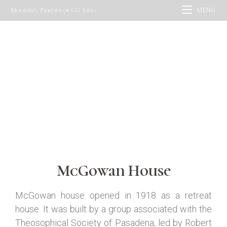
Monterey Friends of CG Jung
MENU
McGowan House
CONTACT US
McGowan House
McGowan house opened in 1918
as a retreat
house. It
was built by a group associated with the
Theosophical Society
of
Pasadena
,
led by Robert