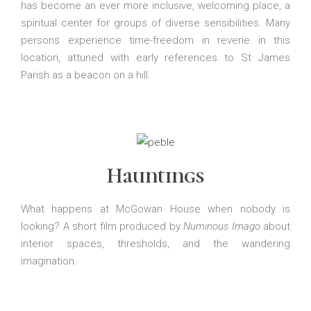
has become an ever more inclusive, welcoming place, a
spiritual center for groups of diverse sensibilities. Many
persons experience time-freedom in reverie in this
location, attuned with early references to St James
Parish as a beacon on a hill.
Hauntings
What happens at McGowan House when nobody is
looking? A short film produced by
Numinous Imago
about
interior spaces, thresholds, and the wandering
imagination.