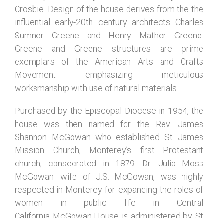
Crosbie. Design of the house derives from the the
influential early-20th century architects Charles
Sumner Greene and Henry Mather Greene.
Greene and Greene structures are prime
exemplars of the American Arts and Crafts
Movement emphasizing meticulous
worksmanship with use of natural materials.
Purchased by the Episcopal Diocese in 1954, the
house was
then
named for the Rev. James
Shannon McGowan who established St James
Mission Church, Monterey’s first Protestant
church, consecrated in 1879. Dr. Julia Moss
McGowan,
wife of J.S. McGowan, was
highly
respected in Monterey for expanding the
roles of
women in public life in Central
California
McGowan House is administered by St