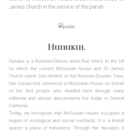
James Church in the service of the parish.
Hunukul
Hunukul is a Rumsien-Ohlone word that refers to the hill
on which the current McGowan House and St James
Church stand. Cari Herthel, of the Rumsien-Esselen Tribe,
has conducted ceremony in McGowan House on behalf
of the first people who dwelled here through many
millennia and whose descendants live today in Central
California.
Today, we recognize that McGowan House occupies a
region of ecological and social contrasts. It is a liminal
space—a place of transitions. Through the decades, it