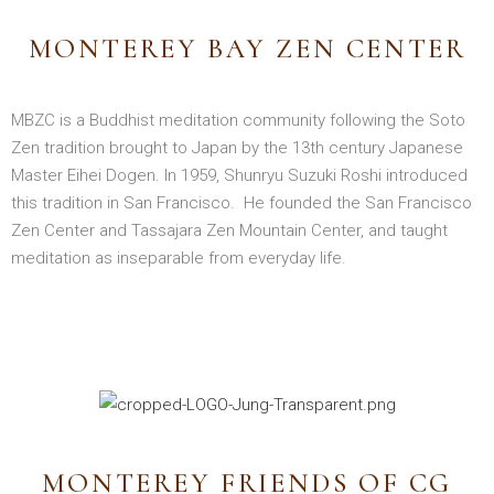
MONTEREY BAY ZEN CENTER
MBZC is a Buddhist meditation community following the Soto
Zen tradition brought to Japan by the 13th century Japanese
Master Eihei Dogen. In 1959, Shunryu Suzuki Roshi introduced
this tradition in San Francisco. He founded the San Francisco
Zen Center and Tassajara Zen Mountain Center, and taught
meditation as inseparable from everyday life.
MONTEREY FRIENDS OF CG