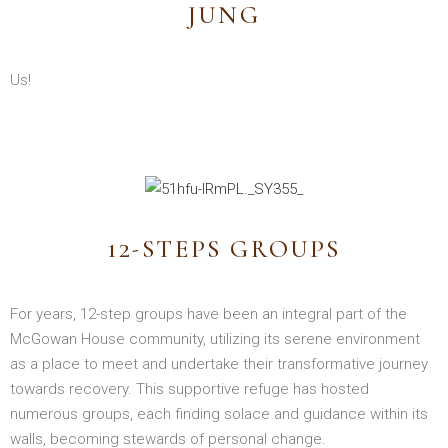
JUNG
Us!
12-STEPS GROUPS
For years, 12-step groups have been an integral part of the
McGowan House community, utilizing its serene environment
as a place to meet and undertake their transformative journey
towards recovery. This supportive refuge has hosted
numerous groups, each finding solace and guidance within its
walls, becoming stewards of personal change.