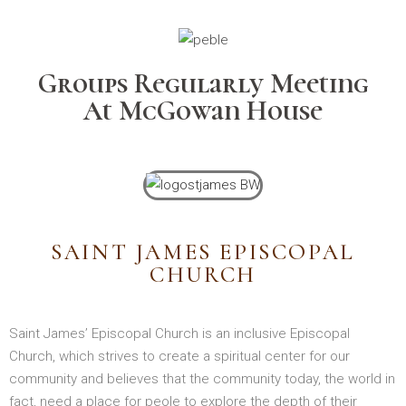
Groups Regularly Meeting
At McGowan House
SAINT JAMES EPISCOPAL
CHURCH
Saint James’ Episcopal Church is an inclusive Episcopal
Church, which strives to create a spiritual center for our
community and believes that the community today, the world in
fact, need a place for peole to explore the depth of their