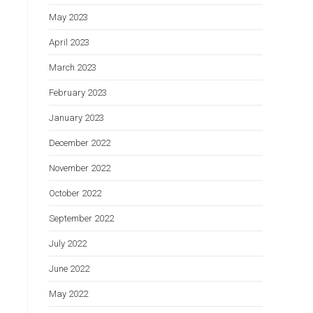
May 2023
April 2023
March 2023
February 2023
January 2023
December 2022
November 2022
October 2022
September 2022
July 2022
June 2022
May 2022