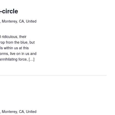
-circle
, Monterey, CA, United
 ridiculous, their
rop from the blue, but
s within us at this
forms, live on in us and
nnihilating force, […]
, Monterey, CA, United