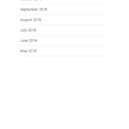
September 2018
August 2018
July 2018
June 2018
May 2018