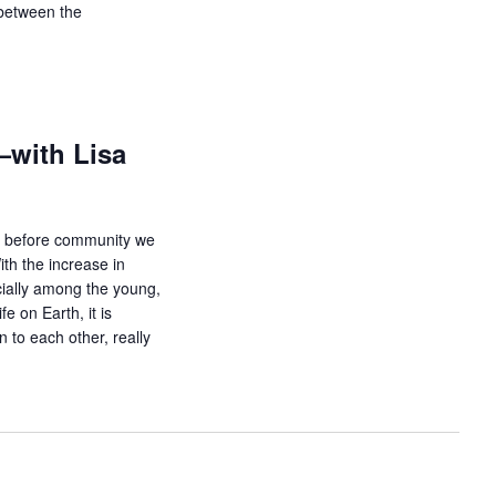
g between the
with Lisa
t before community we
h the increase in
cially among the young,
e on Earth, it is
 to each other, really