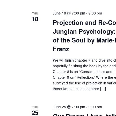
June 18 @ 7:00 pm
-
9:00 pm
THU
18
Projection and Re-Col
Jungian Psychology: 
of the Soul by Marie
Franz
We will finish chapter 7 and dive into 
hopefully finishing the book by the end 
Chapter 8 is on “Consciousness and 
Chapter 9 on “Reflection.” Where the e
surveyed the use of projection in vario
these two tie things together […]
June 25 @ 7:00 pm
-
9:00 pm
THU
25