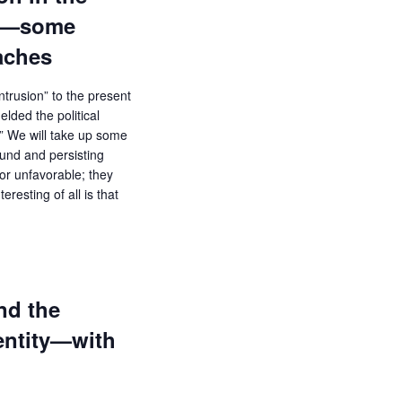
ce—some
aches
trusion” to the present
lded the political
” We will take up some
ound and persisting
or unfavorable; they
eresting of all is that
nd the
entity—with