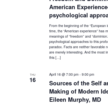
c
N
American Experien
a
h
psychological appro
v
f
i
From the beginning of the “European in
o
g
time, the “American experience” has me
r
meanings of “freedom” and “dominion.
a
psychological approaches to this prof
E
t
paradox. Facts are neither favorable n
v
i
are merely interesting. And the most int
e
o
this […]
n
n
t
April 16 @ 7:00 pm
-
9:00 pm
THU
16
s
Sources of the Self a
b
Making of Modern Id
y
Eileen Murphy, MD
K