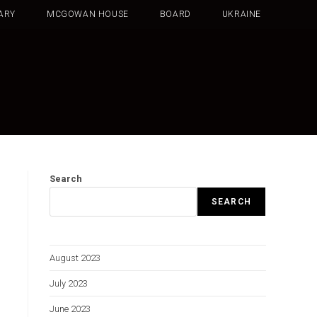
ARY
MCGOWAN HOUSE
BOARD
UKRAINE
Search
SEARCH
August 2023
July 2023
June 2023