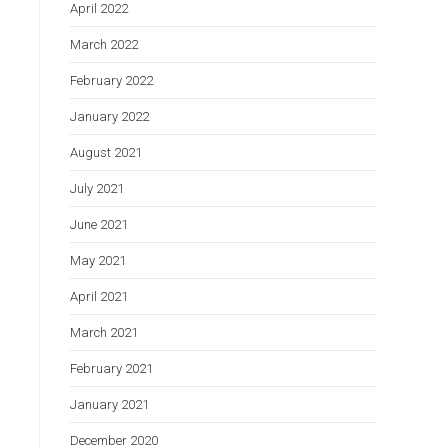
April 2022
March 2022
February 2022
January 2022
August 2021
July 2021
June 2021
May 2021
April 2021
March 2021
February 2021
January 2021
December 2020