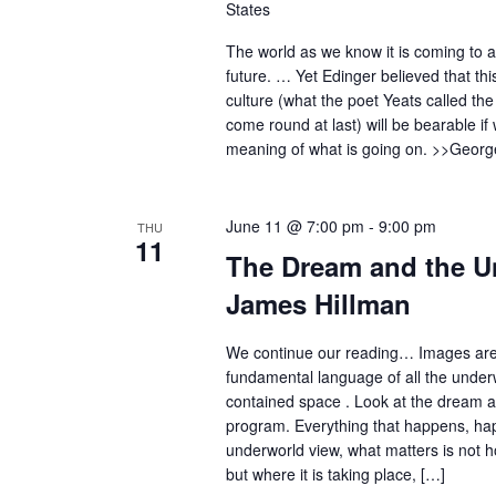
States
The world as we know it is coming to a
future. … Yet Edinger believed that this 
culture (what the poet Yeats called the
come round at last) will be bearable i
meaning of what is going on. >>Georg
June 11 @ 7:00 pm
-
9:00 pm
THU
11
The Dream and the U
James Hillman
We continue our reading… Images ar
fundamental language of all the underw
contained space . Look at the dream as 
program. Everything that happens, ha
underworld view, what matters is not 
but where it is taking place, […]