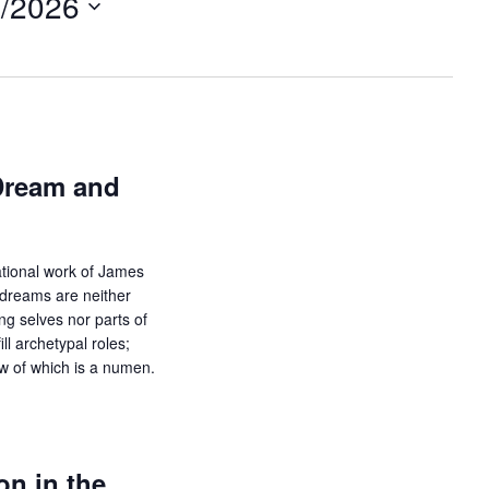
8/2026
t
V
i
e
w
s
N
Dream and
a
v
i
ational work of James
g
 dreams are neither
a
ing selves nor parts of
t
ll archetypal roles;
i
ow of which is a numen.
o
n
n in the