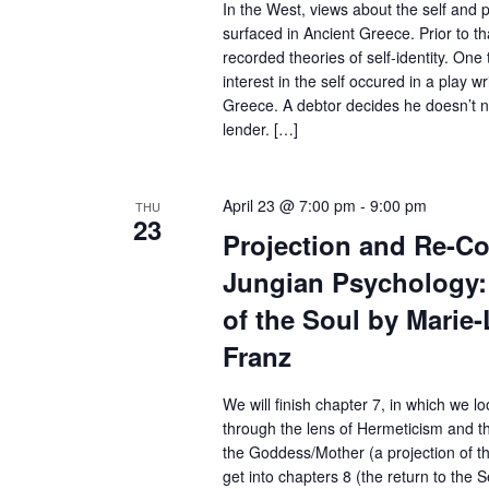
In the West, views about the self and pe
e
surfaced in Ancient Greece. Prior to t
y
recorded theories of self-identity. One t
interest in the self occured in a play w
w
Greece. A debtor decides he doesn’t n
o
lender. […]
r
d
April 23 @ 7:00 pm
-
9:00 pm
THU
23
.
Projection and Re-Col
Jungian Psychology: 
of the Soul by Marie
Franz
We will finish chapter 7, in which we l
through the lens of Hermeticism and t
the Goddess/Mother (a projection of th
get into chapters 8 (the return to the 