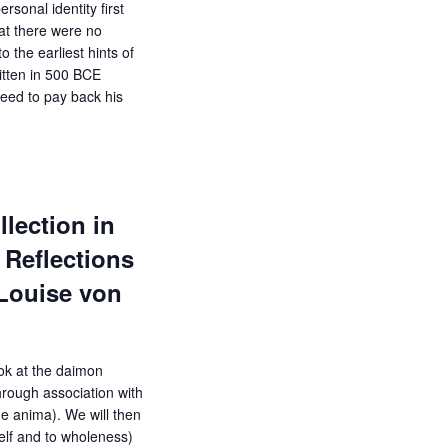
rsonal identity first
hat there were no
o the earliest hints of
ritten in 500 BCE
eed to pay back his
lection in
Reflections
-Louise von
ook at the daimon
hrough association with
e anima). We will then
Self and to wholeness)