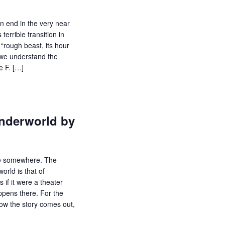
n end in the very near
terrible transition in
 “rough beast, its hour
f we understand the
e F. […]
nderworld by
e somewhere. The
orld is that of
if it were a theater
ppens there. For the
how the story comes out,