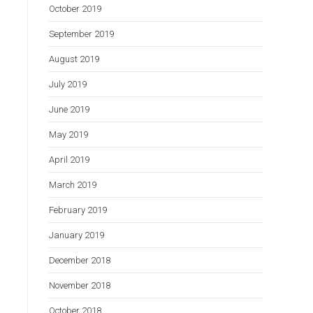
October 2019
September 2019
August 2019
July 2019
June 2019
May 2019
April 2019
March 2019
February 2019
January 2019
December 2018
November 2018
October 2018