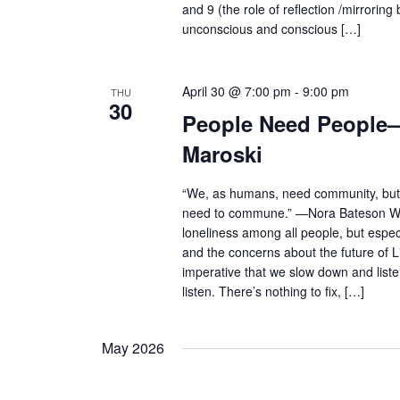
and 9 (the role of reflection /mirrorin
unconscious and conscious […]
April 30 @ 7:00 pm
-
9:00 pm
THU
30
People Need People—
Maroski
“We, as humans, need community, bu
need to commune.” —Nora Bateson Wit
loneliness among all people, but espe
and the concerns about the future of Lif
imperative that we slow down and listen
listen. There’s nothing to fix, […]
May 2026