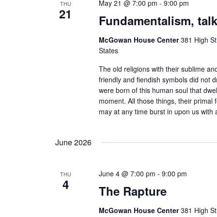
May 21 @ 7:00 pm
-
9:00 pm
THU
21
Fundamentalism, talk
McGowan House Center
381 High St
States
The old religions with their sublime and
friendly and fiendish symbols did not d
were born of this human soul that dwell
moment. All those things, their primal 
may at any time burst in upon us with a
June 2026
June 4 @ 7:00 pm
-
9:00 pm
THU
4
The Rapture
McGowan House Center
381 High St