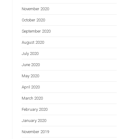
November 2020
October 2020
September 2020
August 2020
July 2020
June 2020
May 2020
April 2020
March 2020
February 2020
January 2020
November 2019