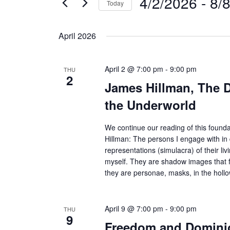
4/2/2026
 - 
8/
Today
e
t
S
s
r
April 2026
S
e
K
e
l
e
a
April 2 @ 7:00 pm
-
9:00 pm
e
THU
y
2
r
James Hillman, The 
c
w
c
the Underworld
t
o
h
d
r
a
We continue our reading of this found
a
n
d
Hillman: The persons I engage with in
representations (simulacra) of their liv
d
t
.
myself. They are shadow images that fi
V
e
S
they are personae, masks, in the holl
i
.
e
e
a
w
April 9 @ 7:00 pm
-
9:00 pm
THU
9
r
s
Freedom and Dominio