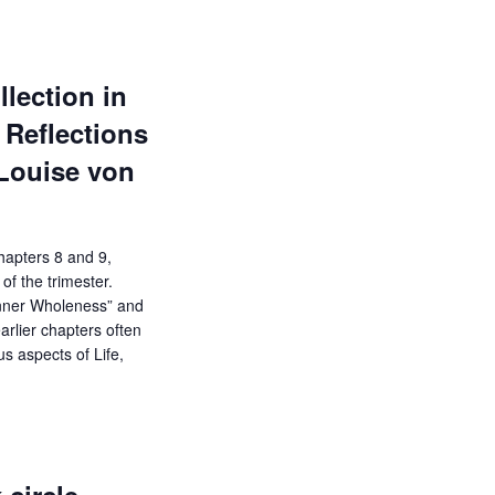
lection in
Reflections
-Louise von
chapters 8 and 9,
of the trimester.
Inner Wholeness” and
arlier chapters often
us aspects of Life,