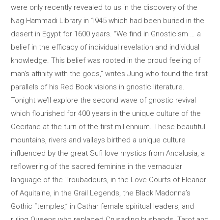
were only recently revealed to us in the discovery of the
Nag Hammadi Library in 1945 which had been buried in the
desert in Egypt for 1600 years. “We find in Gnosticism … a
belief in the efficacy of individual revelation and individual
knowledge. This belief was rooted in the proud feeling of
man's affinity with the gods,” writes Jung who found the first
parallels of his Red Book visions in gnostic literature.
Tonight we’ll explore the second wave of gnostic revival
which flourished for 400 years in the unique culture of the
Occitane at the turn of the first millennium. These beautiful
mountains, rivers and valleys birthed a unique culture
influenced by the great Sufi love mystics from Andalusia, a
reflowering of the sacred feminine in the vernacular
language of the Troubadours, in the Love Courts of Eleanor
of Aquitaine, in the Grail Legends, the Black Madonna’s
Gothic “temples,” in Cathar female spiritual leaders, and
ruling Queens who replaced Crusading husbands. Tarot and