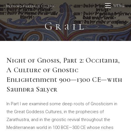
Skip
Monterey Friends of CG Jung
MENU
to
content
Grail
Night of Gnosis, Part 2: Occitania,
A Culture of Gnostic
Enlightenment 900—1300 CE—with
Saundra Salyer
In Part I we examined some deep roots of Gnosticism in
the Great Goddess Cultures, in the prophecies of
Zarathustra, and in the gnostic revival throughout the
Mediterranean world in 100 BCE—300 CE whose riches