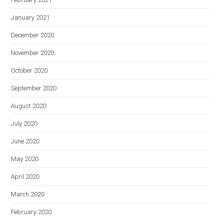
January 2021
December 2020
November 2020
October 2020
September 2020
August 2020
July 2020
June 2020
May 2020
April 2020
March 2020
February 2020