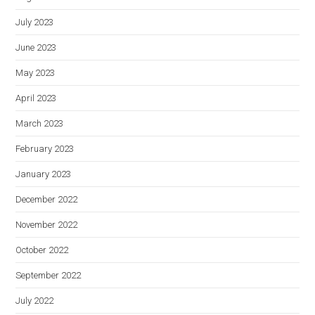
July 2023
June 2023
May 2023
April 2023
March 2023
February 2023
January 2023
December 2022
November 2022
October 2022
September 2022
July 2022