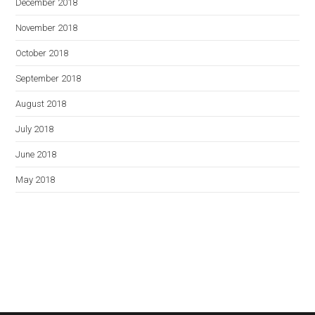
December 2018
November 2018
October 2018
September 2018
August 2018
July 2018
June 2018
May 2018