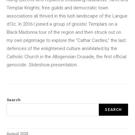
Templar Knights, free guilds and democratic town
associations all thrived in this lush landscape of the Langue
d’Oc. In 2016 I joined a group of gnostic Templars on a
Black Madonna tour of the region and then struck out on
my own pilgrimage to explore the “Cathar Castles,” the last
defences of the enlightened culture annihilated by the
Catholic Church in the Albigensian Crusade, the first official
genocide. Slideshow presentation.
Search
SEARCH
August 2023