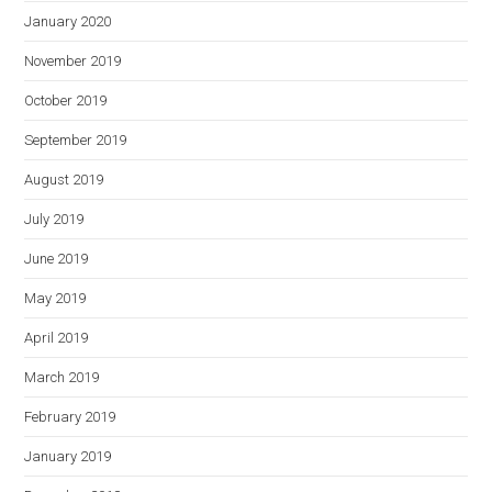
January 2020
November 2019
October 2019
September 2019
August 2019
July 2019
June 2019
May 2019
April 2019
March 2019
February 2019
January 2019