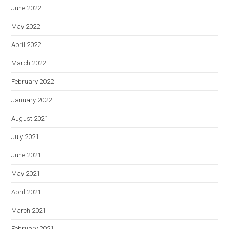
June 2022
May 2022
April 2022
March 2022
February 2022
January 2022
August 2021
July 2021
June 2021
May 2021
April 2021
March 2021
February 2021