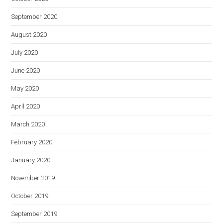
September 2020
August 2020
July 2020
June 2020
May 2020
April 2020
March 2020
February 2020
January 2020
November 2019
October 2019
September 2019