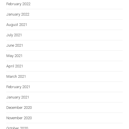
February 2022
January 2022
August 2021
July 2021
June 2021
May 2021
April 2021
March 2021
February 2021
January 2021
December 2020
November 2020
October 2020