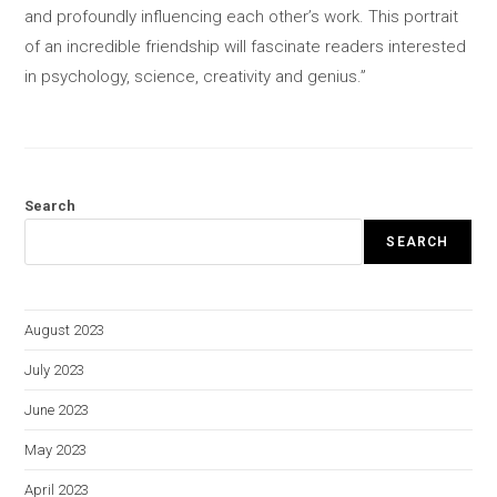
and profoundly influencing each other’s work. This portrait
of an incredible friendship will fascinate readers interested
in psychology, science, creativity and genius.”
Search
SEARCH
August 2023
July 2023
June 2023
May 2023
April 2023