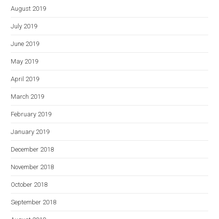
August 2019
July 2019
June 2019
May 2019
April 2019
March 2019
February 2019
January 2019
December 2018
November 2018
October 2018
September 2018