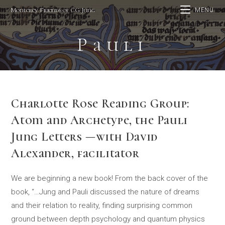
Skip
Monterey Friends of CG Jung
MENU
to
content
Pauli
Charlotte Rose Reading Group:
Atom and Archetype, the Pauli
Jung Letters —with David
Alexander, facilitator
We are beginning a new book! From the back cover of the
book, “…Jung and Pauli discussed the nature of dreams
and their relation to reality, finding surprising common
ground between depth psychology and quantum physics