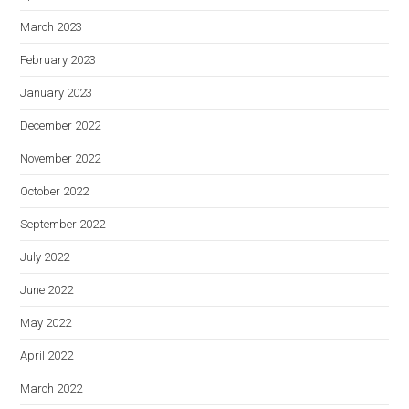
March 2023
February 2023
January 2023
December 2022
November 2022
October 2022
September 2022
July 2022
June 2022
May 2022
April 2022
March 2022