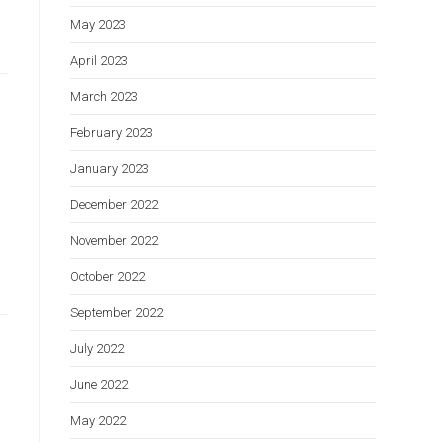
May 2023
April 2023
March 2023
February 2023
January 2023
December 2022
November 2022
October 2022
September 2022
July 2022
June 2022
May 2022