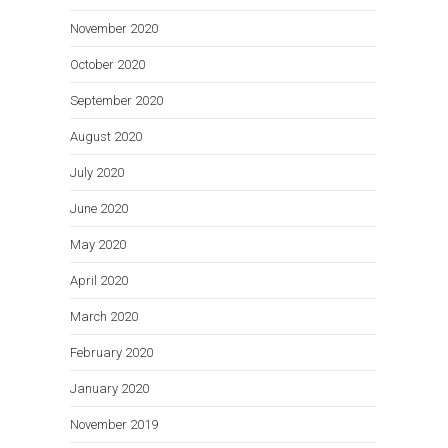
November 2020
October 2020
September 2020
August 2020
July 2020
June 2020
May 2020
April 2020
March 2020
February 2020
January 2020
November 2019