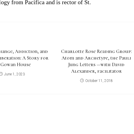
ogy from Pacifica and is
r
ector
of
St.
hange, Addiction, and
Charlotte Rose Reading Group:
iberation: A Story for
Atom and Archetype, the Pauli
Gowan House
Jung Letters —with David
Alexander, facilitator
June 1, 2023
October 11, 2018