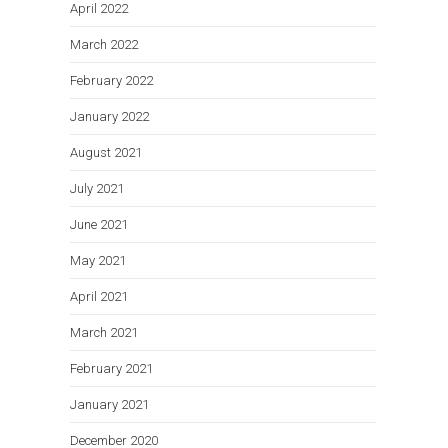
April 2022
March 2022
February 2022
January 2022
August 2021
July 2021
June 2021
May 2021
April 2021
March 2021
February 2021
January 2021
December 2020