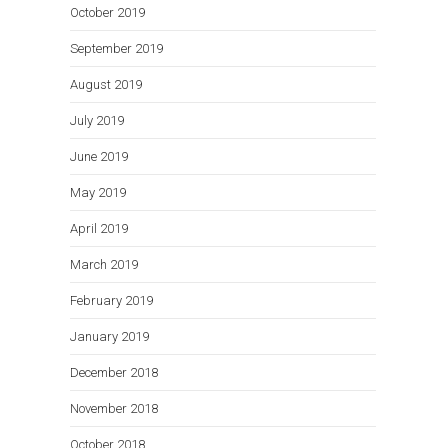
October 2019
September 2019
August 2019
July 2019
June 2019
May 2019
April 2019
March 2019
February 2019
January 2019
December 2018
November 2018
October 2018