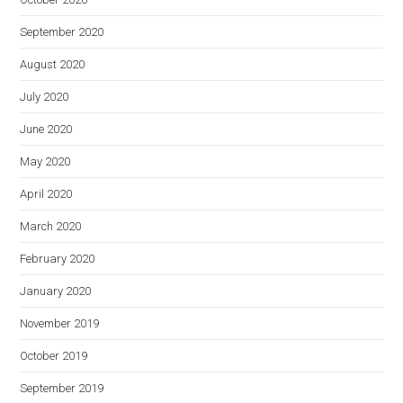
September 2020
August 2020
July 2020
June 2020
May 2020
April 2020
March 2020
February 2020
January 2020
November 2019
October 2019
September 2019