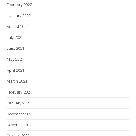
February 2022
January 2022
August 2021
July 2021
June 2021
May 2021
April 2021
March 2021
February 2021
January 2021
December 2020
November 2020
October 2020