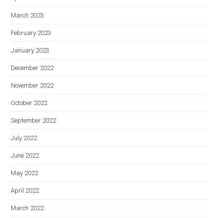
March 2023
February 2023
January 2023
December 2022
November 2022
October 2022
September 2022
July 2022
June 2022
May 2022
April 2022
March 2022