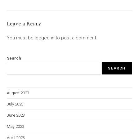
Leave a Reply
You must be
logged in
to post a comment.
Search
SEARCH
August 2023
July 2023
June 2023
May 2023
April 2023