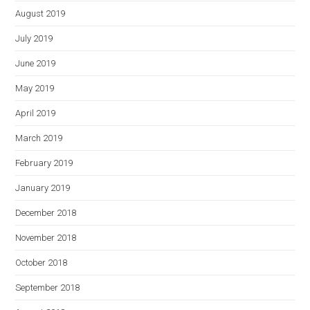
August 2019
July 2019
June 2019
May 2019
April 2019
March 2019
February 2019
January 2019
December 2018
November 2018
October 2018
September 2018