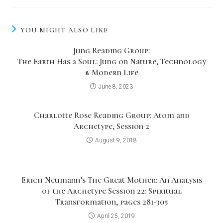
YOU MIGHT ALSO LIKE
Jung Reading Group:
The Earth Has a Soul: Jung on Nature, Technology
& Modern Life
June 8, 2023
Charlotte Rose Reading Group: Atom and
Archetype, Session 2
August 9, 2018
Erich Neumann’s The Great Mother: An Analysis
of the Archetype Session 22: Spiritual
Transformation, pages 281-305
April 25, 2019