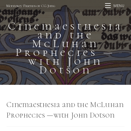
Skip
Monterey Friends of CG Jung
MENU
to
content
Cinemaesthesia
and the
McLuhan
Prophecies —
with John
Dotson
Cinemaesthesia and the McLuhan
Prophecies —with John Dotson