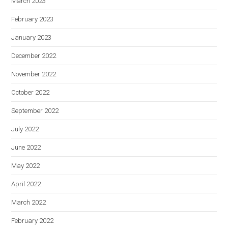
March 2023
February 2023
January 2023
December 2022
November 2022
October 2022
September 2022
July 2022
June 2022
May 2022
April 2022
March 2022
February 2022