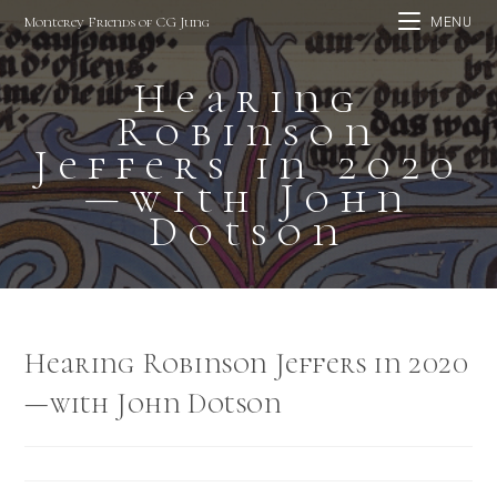
Skip
Monterey Friends of CG Jung
MENU
to
content
Hearing
Robinson
Jeffers in 2020
—with John
Dotson
Hearing Robinson Jeffers in 2020
—with John Dotson