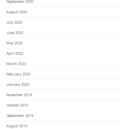
September 2020
August 2020
July 2020
June 2020
May 2020
April 2020
March 2020
February 2020
January 2020
November 2019
October 2019
September 2019
August 2019