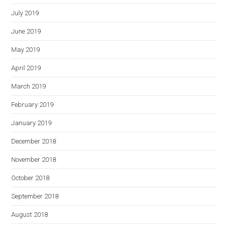
July 2019
June 2019
May 2019
April 2019
March 2019
February 2019
January 2019
December 2018
November 2018
October 2018
September 2018
August 2018