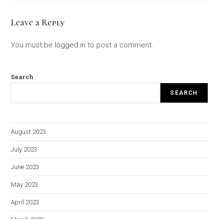
Leave a Reply
You must be
logged in
to post a comment.
Search
SEARCH
August 2023
July 2023
June 2023
May 2023
April 2023