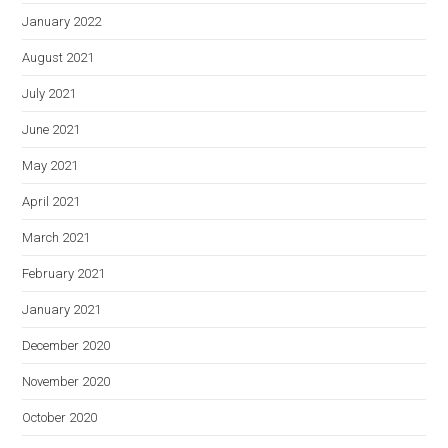
January 2022
August 2021
July 2021
June 2021
May 2021
April 2021
March 2021
February 2021
January 2021
December 2020
November 2020
October 2020