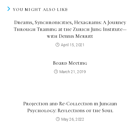
YOU MIGHT ALSO LIKE
Dreams, Synchronicities, Hexagrams: A Journey
Through Training at the Zurich Jung Institute—
with Dennis Merritt
April 15, 2021
Board Meeting
March 21, 2019
Projection and Re-Collection in Jungian
Psychology: Reflections of the Soul
May 26, 2022