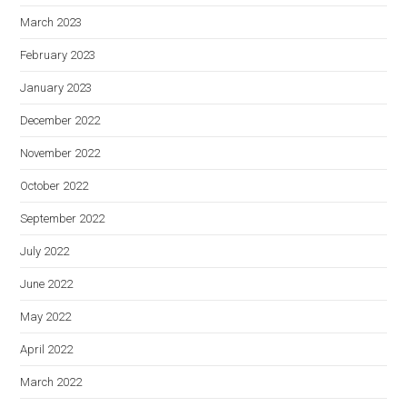
March 2023
February 2023
January 2023
December 2022
November 2022
October 2022
September 2022
July 2022
June 2022
May 2022
April 2022
March 2022