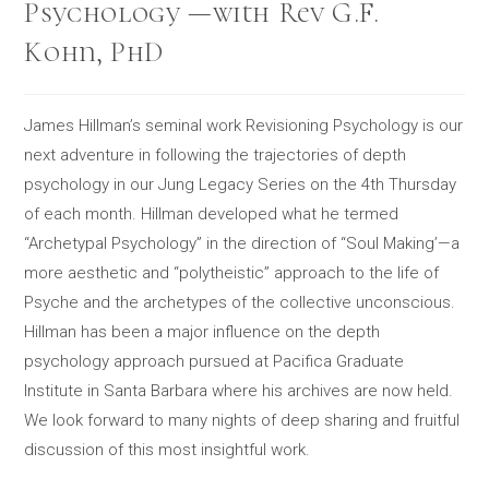
Psychology —with Rev G.F.
Kohn, PhD
James Hillman’s seminal work Revisioning Psychology is our
next adventure in following the trajectories of depth
psychology in our Jung Legacy Series on the 4th Thursday
of each month. Hillman developed what he termed
“Archetypal Psychology” in the direction of “Soul Making’—a
more aesthetic and “polytheistic” approach to the life of
Psyche and the archetypes of the collective unconscious.
Hillman has been a major influence on the depth
psychology approach pursued at Pacifica Graduate
Institute in Santa Barbara where his archives are now held.
We look forward to many nights of deep sharing and fruitful
discussion of this most insightful work.