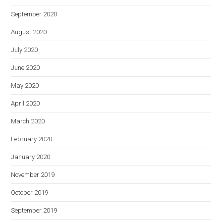
September 2020
August 2020
July 2020
June 2020
May 2020
April 2020
March 2020
February 2020
January 2020
November 2019
October 2019
September 2019