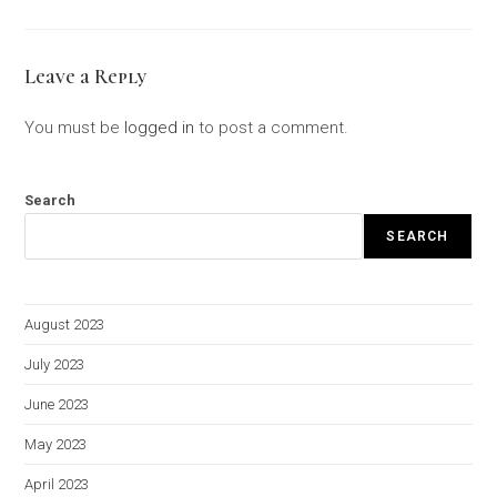
Leave a Reply
You must be
logged in
to post a comment.
Search
SEARCH
August 2023
July 2023
June 2023
May 2023
April 2023