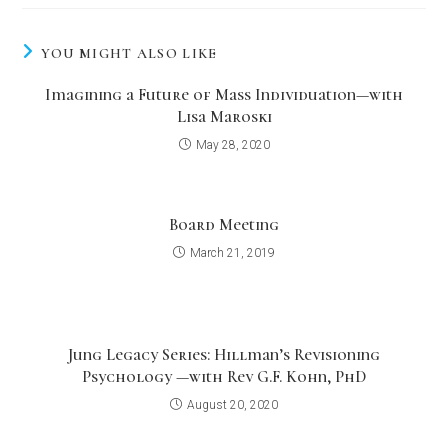
YOU MIGHT ALSO LIKE
Imagining a Future of Mass Individuation—with
Lisa Maroski
May 28, 2020
Board Meeting
March 21, 2019
Jung Legacy Series: Hillman’s Revisioning
Psychology —with Rev G.F. Kohn, PhD
August 20, 2020