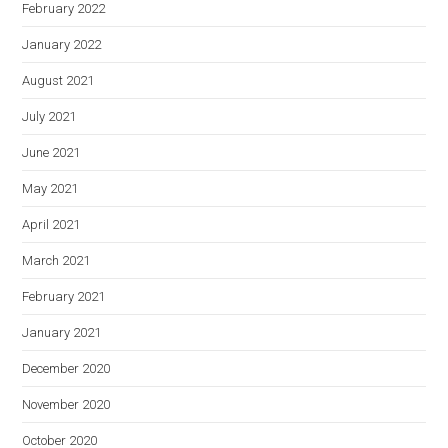
February 2022
January 2022
August 2021
July 2021
June 2021
May 2021
April 2021
March 2021
February 2021
January 2021
December 2020
November 2020
October 2020