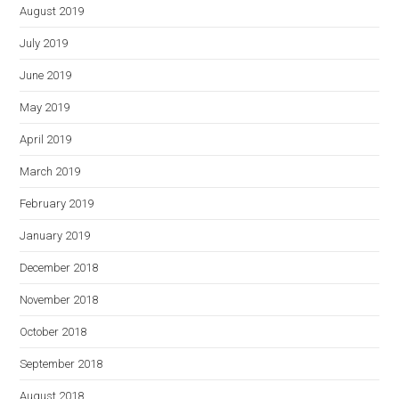
August 2019
July 2019
June 2019
May 2019
April 2019
March 2019
February 2019
January 2019
December 2018
November 2018
October 2018
September 2018
August 2018