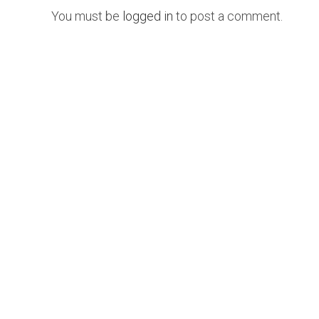
You must be
logged in
to post a comment.