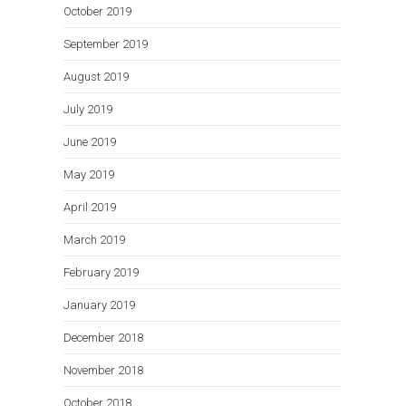
October 2019
September 2019
August 2019
July 2019
June 2019
May 2019
April 2019
March 2019
February 2019
January 2019
December 2018
November 2018
October 2018