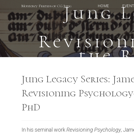
Skip
Jung L
Monterey Friends of CG Jung
HOME
EVEN
to
content
Revisio
the 
Jung Legacy Series: Jam
Revisioning Psychology
PhD
In his seminal work
Revisioning Psychology
, Jam