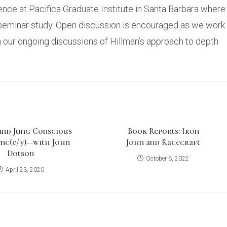
luence at Pacifica Graduate Institute in Santa Barbara where
a seminar study. Open discussion is encouraged as we work
n our ongoing discussions of Hillman’s approach to depth
and Jung Conscious
Book Reports: Iron
nc(e/y)—with John
John and Racecraft
Dotson
October 6, 2022
April 23, 2020