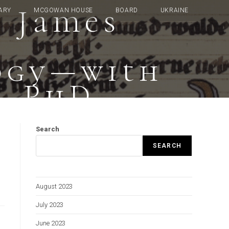
: James
ARY
MCGOWAN HOUSE
BOARD
UKRAINE
ogy—with
, PhD
Search
SEARCH
August 2023
July 2023
June 2023