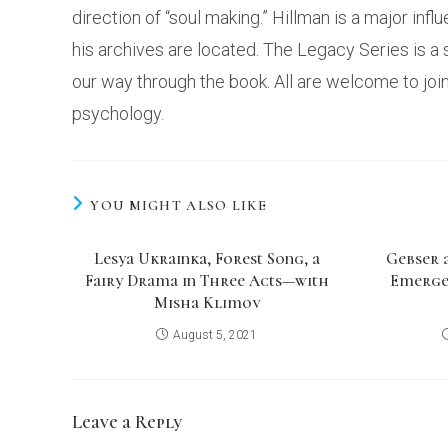
direction of “soul making.” Hillman is a major inf
his archives are located. The Legacy Series is 
our way through the book. All are welcome to joi
psychology.
YOU MIGHT ALSO LIKE
Lesya Ukrainka, Forest Song, a
Gebser 
Fairy Drama in Three Acts—with
Emerge
Misha Klimov
August 5, 2021
Leave a Reply