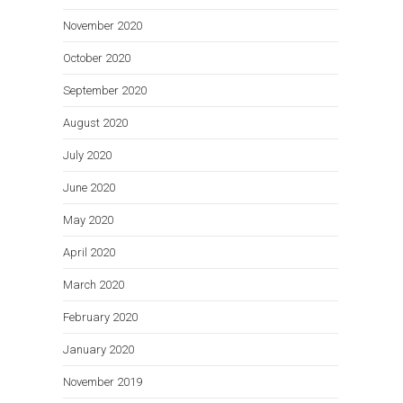
November 2020
October 2020
September 2020
August 2020
July 2020
June 2020
May 2020
April 2020
March 2020
February 2020
January 2020
November 2019