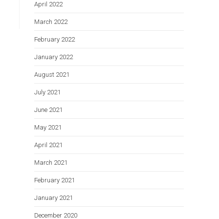
April 2022
March 2022
February 2022
January 2022
August 2021
July 2021
June 2021
May 2021
April 2021
March 2021
February 2021
January 2021
December 2020