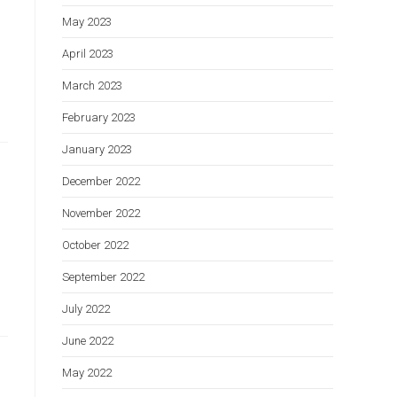
May 2023
April 2023
March 2023
February 2023
January 2023
December 2022
November 2022
October 2022
September 2022
July 2022
June 2022
May 2022