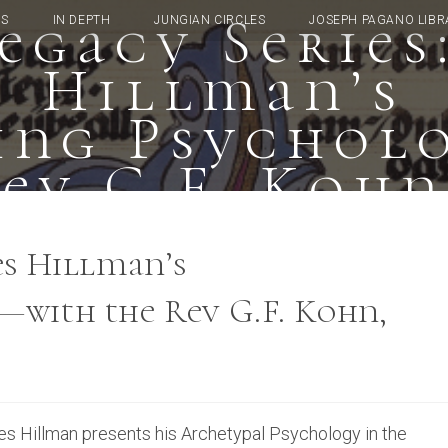
egacy Series
TS
IN DEPTH
JUNGIAN CIRCLES
JOSEPH PAGANO LIBR
Hillman’s
ning Psychol
Rev G.F. Kohn
es Hillman’s
—with the Rev G.F. Kohn,
es Hillman presents his Archetypal Psychology in the