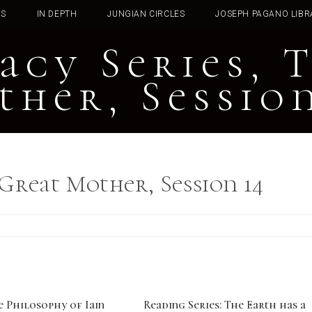
TS
IN DEPTH
JUNGIAN CIRCLES
JOSEPH PAGANO LIBR
acy Series, 
ther, Session
 Great Mother, Session 14
e Philosophy of Iain
Reading Series: The Earth has a