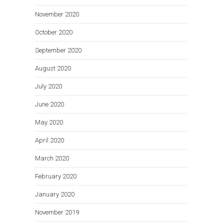
November 2020
October 2020
September 2020
August 2020
July 2020
June 2020
May 2020
April 2020
March 2020
February 2020
January 2020
November 2019