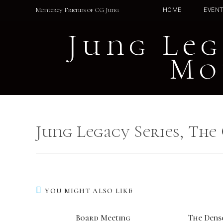
Skip
Monterey Friends of CG Jung
HOME
EVEN
to
content
Jung Leg
Mo
Jung Legacy Series, The
YOU MIGHT ALSO LIKE
Board Meeting
The Dens