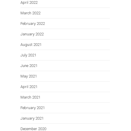
April 2022
March 2022
February 2022
January 2022
August 2021
July 2021
June 2021
May 2021
April 2021
March 2021
February 2021
January 2021
December 2020