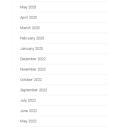
May 2023
April 2023
March 2023
February 2023
January 2023
December 2022
November 2022
October 2022
September 2022
July 2022
June 2022
May 2022