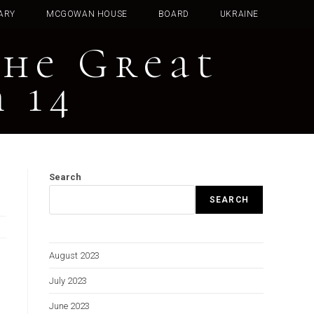
ARY
MCGOWAN HOUSE
BOARD
UKRAINE
The Great
 14
Search
SEARCH
August 2023
July 2023
June 2023