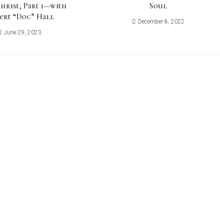
hrist, Part 1—with
Soul
ert “Doc” Hall
December 8, 2022
June 29, 2023