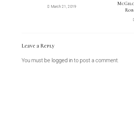
McGilc
March 21, 2019
Rob
Leave a Reply
You must be
logged in
to post a comment.