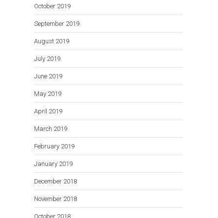
October 2019
September 2019
August 2019
July 2019
June 2019
May 2019
April 2019
March 2019
February 2019
January 2019
December 2018
November 2018
October 2018