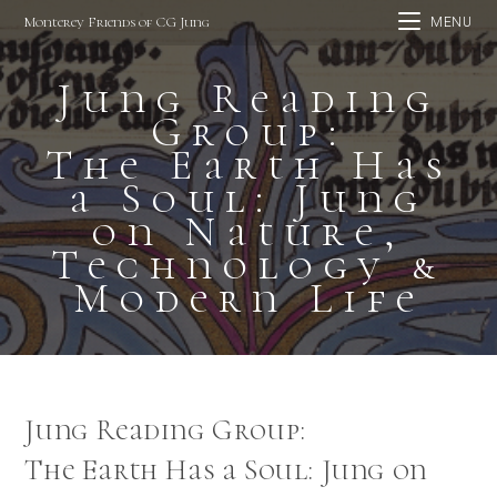
Skip
Monterey Friends of CG Jung
MENU
to
content
Jung Reading
Group:
The Earth Has
a Soul: Jung
on Nature,
Technology &
Modern Life
Jung Reading Group:
The Earth Has a Soul: Jung on