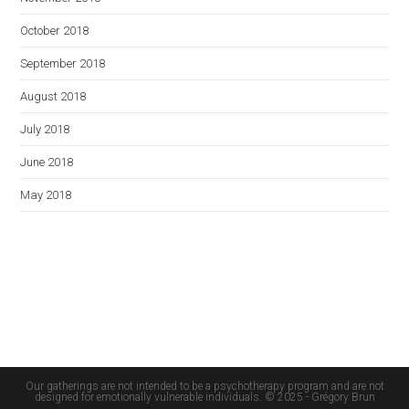
October 2018
September 2018
August 2018
July 2018
June 2018
May 2018
Our gatherings are not intended to be a psychotherapy program and are not
designed for emotionally vulnerable individuals. © 2025 - Grégory Brun