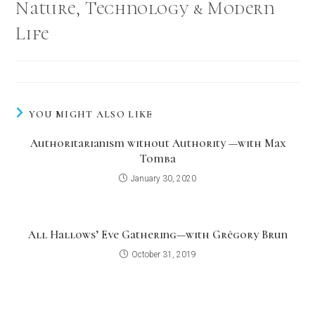
Nature, Technology & Modern
Life
YOU MIGHT ALSO LIKE
Authoritarianism without Authority —with Max
Tomba
January 30, 2020
All Hallows’ Eve Gathering—with Grégory Brun
October 31, 2019