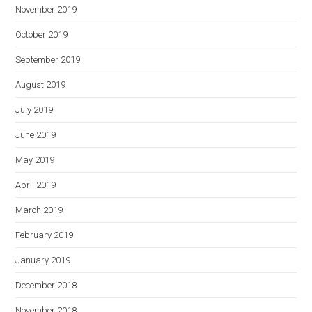
November 2019
October 2019
September 2019
August 2019
July 2019
June 2019
May 2019
April 2019
March 2019
February 2019
January 2019
December 2018
November 2018