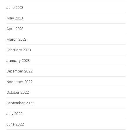
June 2023
May 2023
April 2023
March 2023
February 2023
January 2023
December 2022
November 2022
October 2022
September 2022
July 2022
June 2022