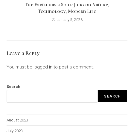
The Earth has a Soul: Jung on Nature,
Technology, Modern Life
January 5, 2023
Leave a Reply
You must be
logged in
to post a comment.
Search
SEARCH
August 2023
July 2023