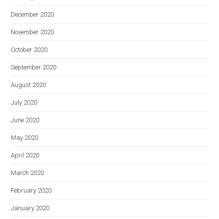
December 2020
November 2020
October 2020
September 2020
August 2020
July 2020
June 2020
May 2020
April 2020
March 2020
February 2020
January 2020