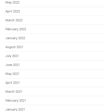
May 2022
April 2022
March 2022
February 2022
January 2022
August 2021
July 2021
June 2021
May 2021
April 2021
March 2021
February 2021
January 2021