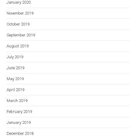
January 2020
November 2019
October 2019
September 2019
August 2019
July 2019
June 2019
May 2019
April 2019
March 2019
February 2019
January 2019
December 2018