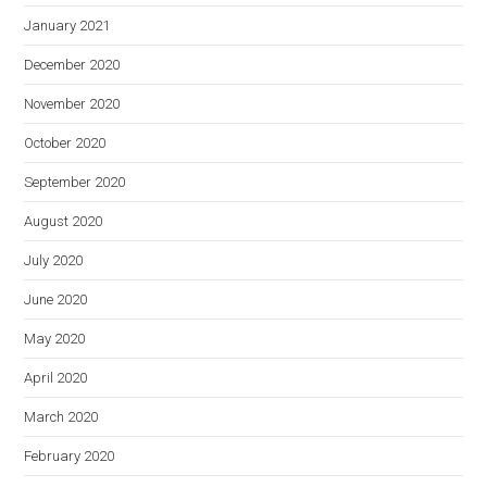
January 2021
December 2020
November 2020
October 2020
September 2020
August 2020
July 2020
June 2020
May 2020
April 2020
March 2020
February 2020