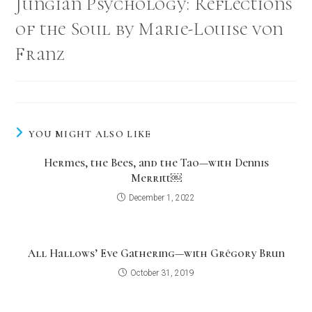
Jungian Psychology: Reflections
of the Soul by Marie-Louise von
Franz
YOU MIGHT ALSO LIKE
Hermes, the Bees, and the Tao—with Dennis
Merritt￼
December 1, 2022
All Hallows’ Eve Gathering—with Grégory Brun
October 31, 2019