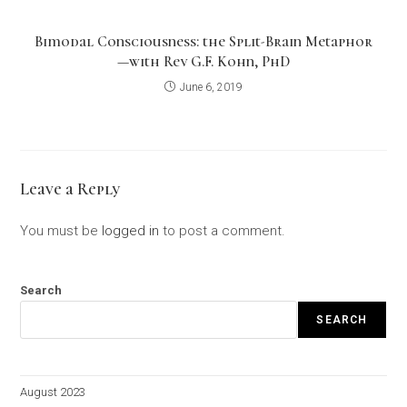
Bimodal Consciousness: the Split-Brain Metaphor
—with Rev G.F. Kohn, PhD
June 6, 2019
Leave a Reply
You must be
logged in
to post a comment.
Search
SEARCH
August 2023