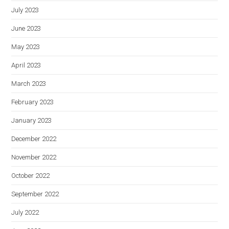
July 2023
June 2023
May 2023
April 2023
March 2023
February 2023
January 2023
December 2022
November 2022
October 2022
September 2022
July 2022