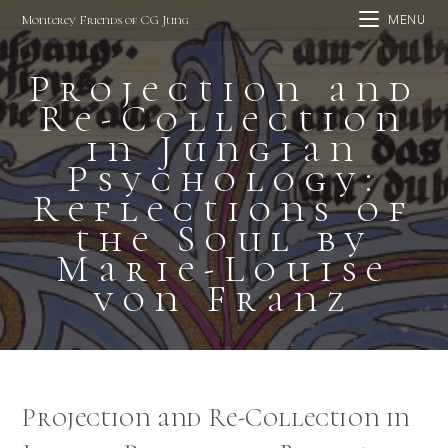
Skip
Monterey Friends of CG Jung
MENU
to
content
Projection and
Re-Collection
in Jungian
Psychology:
Reflections of
the Soul by
Marie-Louise
von Franz
Projection and Re-Collection in