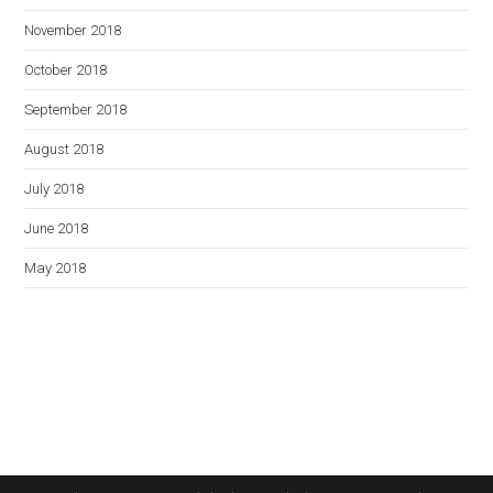
November 2018
October 2018
September 2018
August 2018
July 2018
June 2018
May 2018