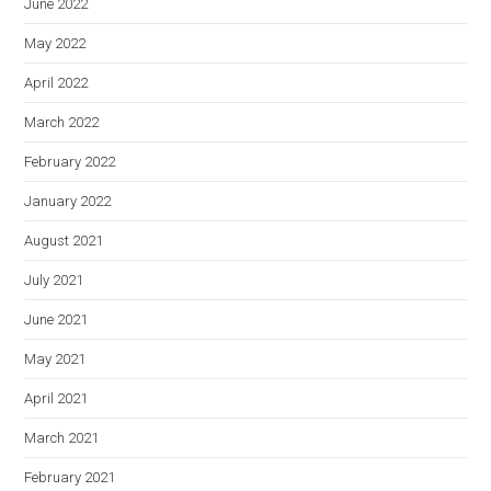
June 2022
May 2022
April 2022
March 2022
February 2022
January 2022
August 2021
July 2021
June 2021
May 2021
April 2021
March 2021
February 2021