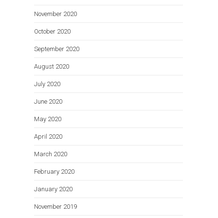
November 2020
October 2020
September 2020
August 2020
July 2020
June 2020
May 2020
April 2020
March 2020
February 2020
January 2020
November 2019