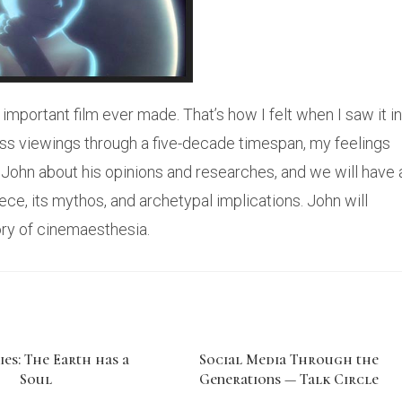
 important film ever made. That’s how I felt when I saw it in
ntless viewings through a five-decade timespan, my feelings
w John about his opinions and researches, and we will have 
ce, its mythos, and archetypal implications. John will
eory of cinemaesthesia.
ies: The Earth has a
Social Media Through the
Soul
Generations — Talk Circle