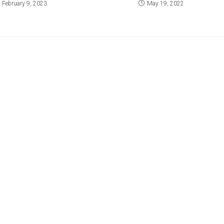
February 9, 2023
May 19, 2022