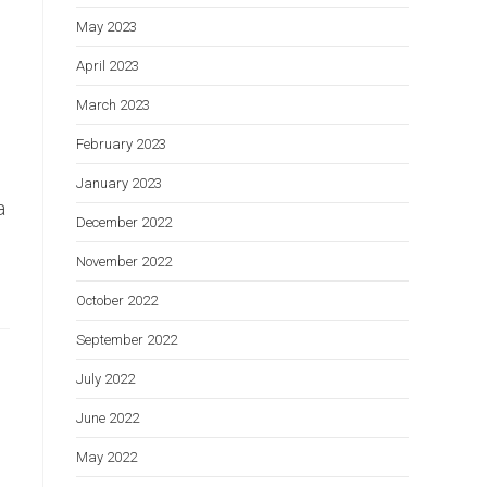
May 2023
April 2023
March 2023
February 2023
January 2023
a
December 2022
November 2022
October 2022
September 2022
July 2022
June 2022
May 2022