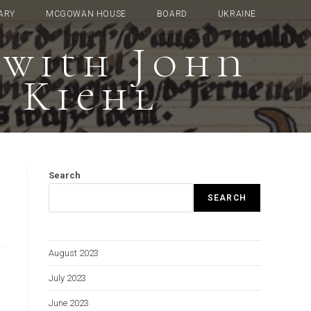
ARY
MCGOWAN HOUSE
BOARD
UKRAINE
—with John
y Kiehl
Search
SEARCH
August 2023
July 2023
June 2023