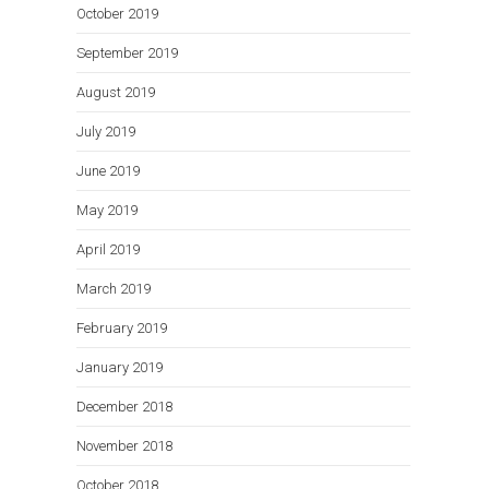
October 2019
September 2019
August 2019
July 2019
June 2019
May 2019
April 2019
March 2019
February 2019
January 2019
December 2018
November 2018
October 2018