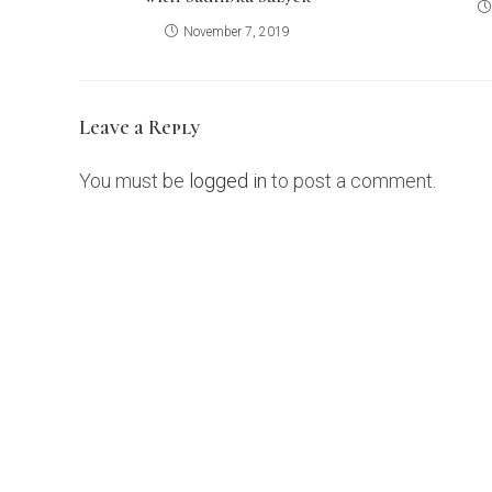
November 7, 2019
Leave a Reply
You must be
logged in
to post a comment.