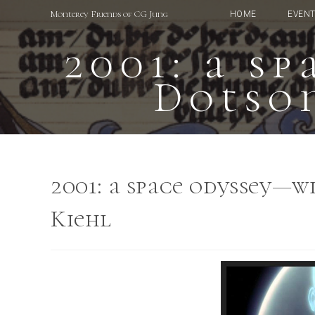
Skip
Monterey Friends of CG Jung
HOME
EVEN
to
content
2001: a s
Dotson
2001: a space odyssey—w
Kiehl