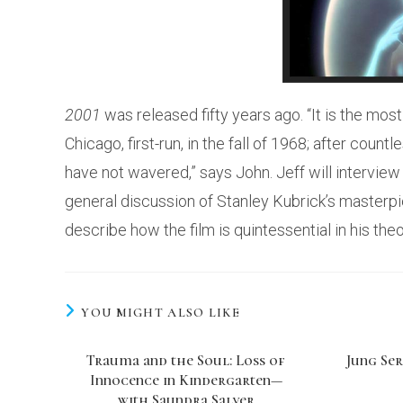
2001
was released fifty years ago. “It is the most
Chicago, first-run, in the fall of 1968; after cou
have not wavered,” says John. Jeff will intervie
general discussion of Stanley Kubrick’s masterpie
describe how the film is quintessential in his th
YOU MIGHT ALSO LIKE
Trauma and the Soul: Loss of
Jung Ser
Innocence in Kindergarten—
with Saundra Salyer