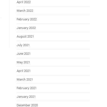
April 2022
March 2022
February 2022
January 2022
August 2021
July 2021
June 2021
May 2021
April 2021
March 2021
February 2021
January 2021
December 2020