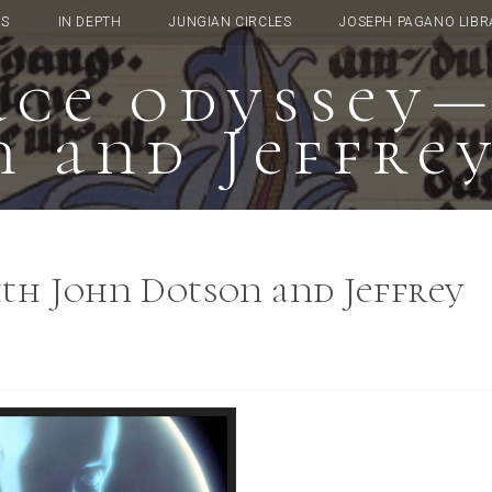
TS
IN DEPTH
JUNGIAN CIRCLES
JOSEPH PAGANO LIBR
pace odyssey
 and Jeffre
ith John Dotson and Jeffrey