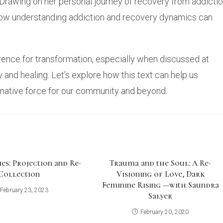
 Drawing on her personal journey of recovery from addicti
how understanding addiction and recovery dynamics can
erence for transformation, especially when discussed at
 and healing. Let’s explore how this text can help us
ormative force for our community and beyond.
es: Projection and Re-
Trauma and the Soul: A Re-
Collection
Visioning of Love, Dark
Feminine Rising —with Saundra
February 23, 2023
Salyer
February 20, 2020