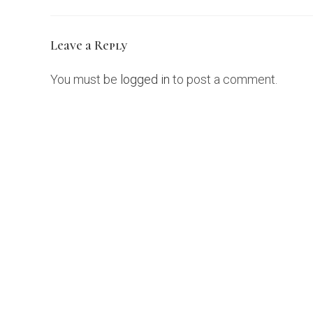
Leave a Reply
You must be
logged in
to post a comment.