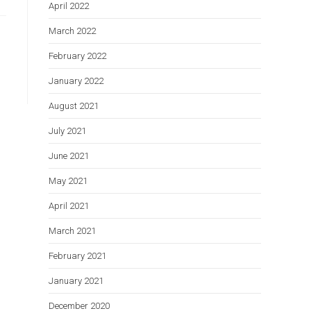
April 2022
March 2022
February 2022
January 2022
August 2021
July 2021
June 2021
May 2021
April 2021
March 2021
February 2021
January 2021
December 2020