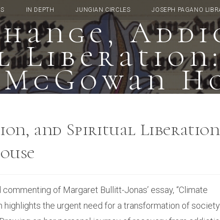
TS
IN DEPTH
JUNGIAN CIRCLES
JOSEPH PAGANO LIBR
hange, Addi
l Liberation
 McGowan H
on, and Spiritual Liberation
ouse
d commenting of Margaret Bullitt-Jonas’ essay, “Climate
h highlights the urgent need for a transformation of society