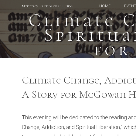
Skip
Monterey Friends of CG Jung
HOME
EVEN
to
Climate C
content
Spiritua
for
Climate Change, Addicti
A Story for McGowan H
This evening will be dedicated to the reading an
Change, Addiction, and Spiritual Liberation,” whic