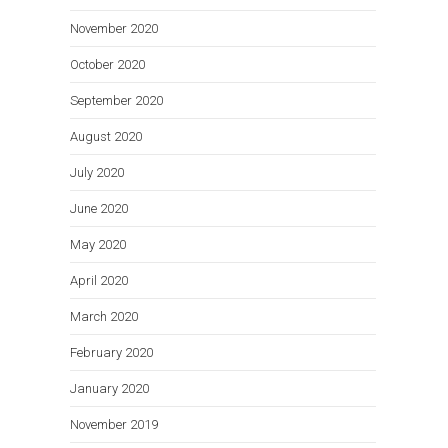
November 2020
October 2020
September 2020
August 2020
July 2020
June 2020
May 2020
April 2020
March 2020
February 2020
January 2020
November 2019