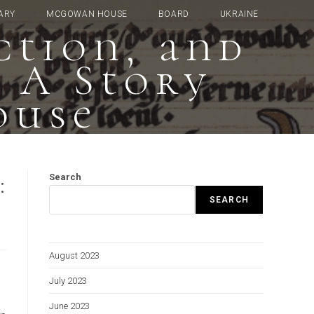
ARY
MCGOWAN HOUSE
BOARD
UKRAINE
ction, and
: A Story
ouse
:
Search
SEARCH
August 2023
July 2023
June 2023