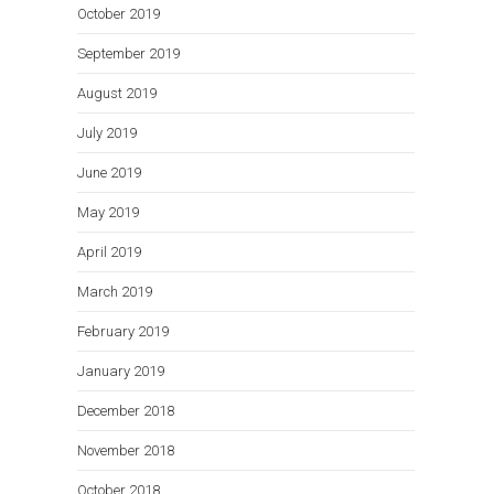
October 2019
September 2019
August 2019
July 2019
June 2019
May 2019
April 2019
March 2019
February 2019
January 2019
December 2018
November 2018
October 2018