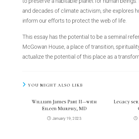
to preserve a habitable planet for human beings.
and decades of climate activism, she explores 
inform our efforts to protect the web of life.
This essay has the potential to be a seminal ref
McGowan House, a place of transition, spirituality
actualize the potential of this place as a transf
YOU MIGHT ALSO LIKE
William James Part II—with
Legacy seri
Eileen Murphy, MD
January 19, 2023