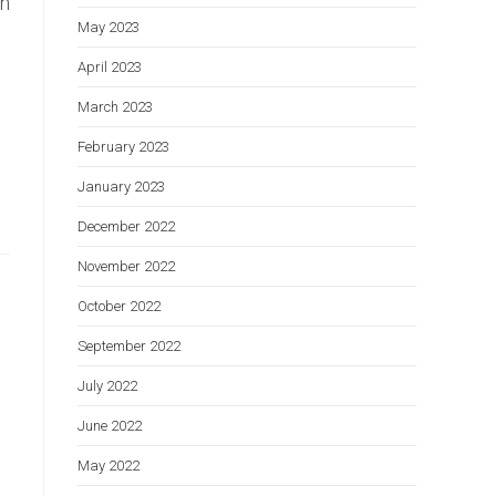
on
May 2023
April 2023
March 2023
February 2023
January 2023
December 2022
November 2022
October 2022
September 2022
July 2022
June 2022
May 2022