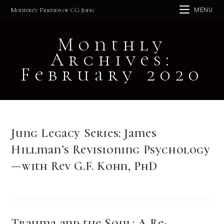
Skip
Monterey Friends of CG Jung
MENU
to
content
Monthly
Archives:
February 2020
Jung Legacy Series: James
Hillman’s Revisioning Psychology
—with Rev G.F. Kohn, PhD
Trauma and the Soul: A Re-