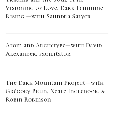
Visioning of Love, Dark Feminine
Rising —with Saundra Salyer
Atom and Archetype—with David
Alexander, facilitator
The Dark Mountain Project—with
Grégory Brun, Neale Inglenook, &
Robin Robinson