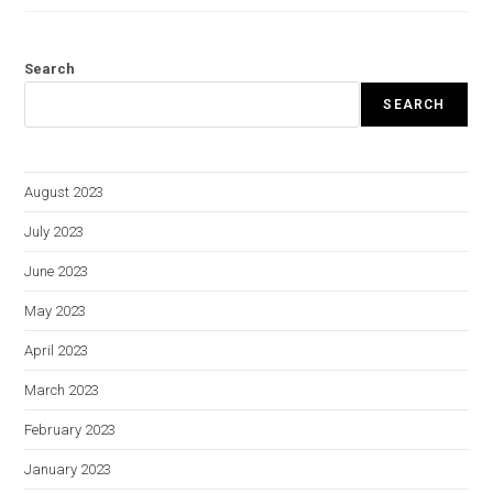
Search
SEARCH
August 2023
July 2023
June 2023
May 2023
April 2023
March 2023
February 2023
January 2023