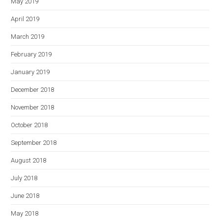
May 2019
April 2019
March 2019
February 2019
January 2019
December 2018
November 2018
October 2018
September 2018
August 2018
July 2018
June 2018
May 2018