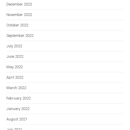
December 2022
November 2022
October 2022
September 2022
July 2022
June 2022
May 2022
April 2022
March 2022
February 2022
January 2022
August 2021
July 2021