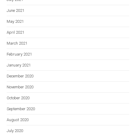
June 2021
May 2021
April 2021
March 2021
February 2021
January 2021
December 2020
November 2020
October 2020
September 2020
August 2020
July 2020