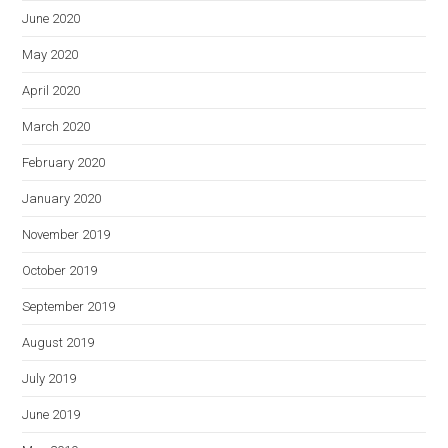
June 2020
May 2020
April 2020
March 2020
February 2020
January 2020
November 2019
October 2019
September 2019
August 2019
July 2019
June 2019