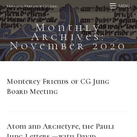
Skip
Monterey Friends of CG Jung
MENU
to
content
Monthly
Archives:
November 2020
Monterey Friends of CG Jung
Board Meeting
Atom and Archetype, the Pauli
Jung Letters —with David