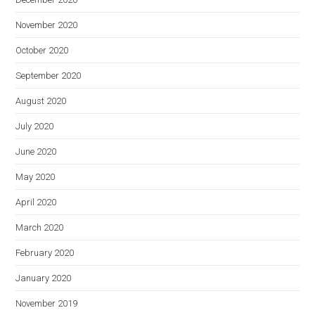
November 2020
October 2020
September 2020
August 2020
July 2020
June 2020
May 2020
April 2020
March 2020
February 2020
January 2020
November 2019