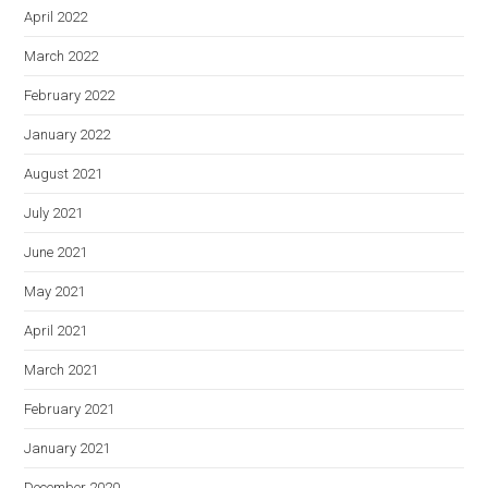
April 2022
March 2022
February 2022
January 2022
August 2021
July 2021
June 2021
May 2021
April 2021
March 2021
February 2021
January 2021
December 2020