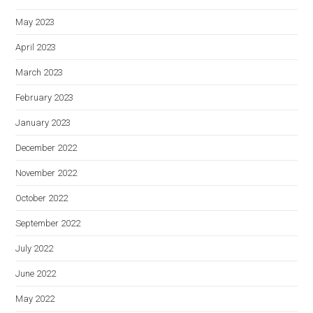
May 2023
April 2023
March 2023
February 2023
January 2023
December 2022
November 2022
October 2022
September 2022
July 2022
June 2022
May 2022