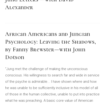
Alexander
African Americans and Jungian
Psychology: Leaving the Shadows,
by Fanny Brewster—with John
Dotson
“Jung met the challenge of making the unconscious
conscious. His willingness to search far and wide in service
of the psyche is admirable... I have shown where and how
he was unable to be sufficiently inclusive in his model of all
of those in the human collective, unable to put into practice
what he was preaching. A basic core value of American