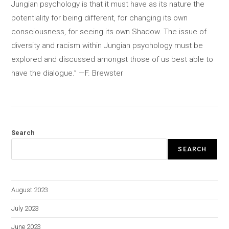
Jungian psychology is that it must have as its nature the
potentiality for being different, for changing its own
consciousness, for seeing its own Shadow. The issue of
diversity and racism within Jungian psychology must be
explored and discussed amongst those of us best able to
have the dialogue.” —F. Brewster
Search
SEARCH
August 2023
July 2023
June 2023