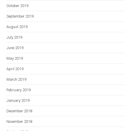
October 2019
September 2019
August 2019
July 2019
June 2019
May 2019
April 2019
March 2019
February 2019
January 2019
December 2018
November 2018