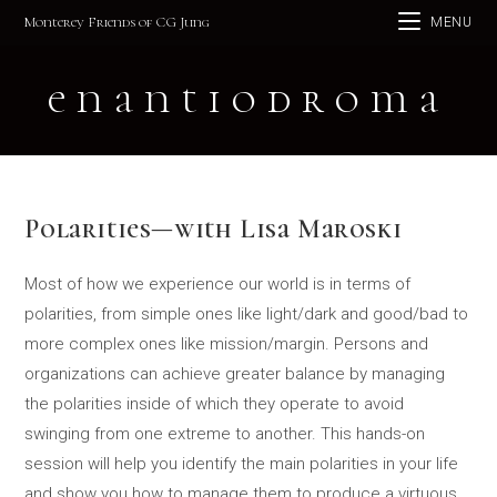
Skip
Monterey Friends of CG Jung
MENU
to
content
enantiodroma
Polarities—with Lisa Maroski
Most of how we experience our world is in terms of
polarities, from simple ones like light/dark and good/bad to
more complex ones like mission/margin. Persons and
organizations can achieve greater balance by managing
the polarities inside of which they operate to avoid
swinging from one extreme to another. This hands-on
session will help you identify the main polarities in your life
and show you how to manage them to produce a virtuous