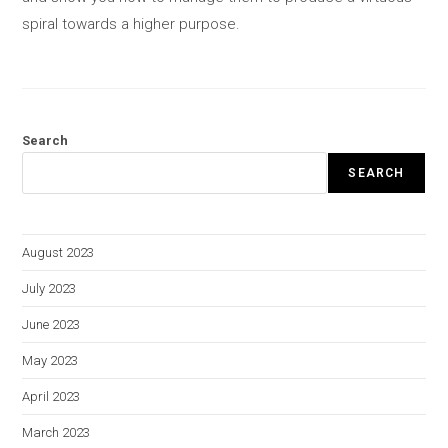
spiral towards a higher purpose.
Search
SEARCH
August 2023
July 2023
June 2023
May 2023
April 2023
March 2023