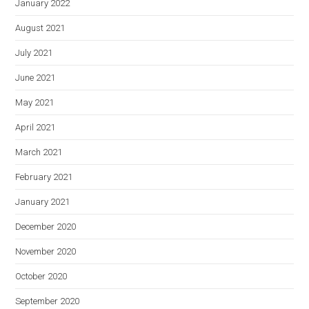
January 2022
August 2021
July 2021
June 2021
May 2021
April 2021
March 2021
February 2021
January 2021
December 2020
November 2020
October 2020
September 2020