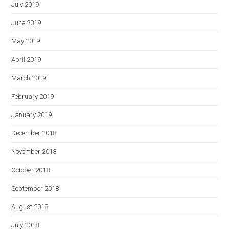
July 2019
June 2019
May 2019
April 2019
March 2019
February 2019
January 2019
December 2018
November 2018
October 2018
September 2018
August 2018
July 2018