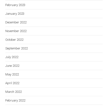
February 2023
January 2023
December 2022
November 2022
October 2022
September 2022
July 2022
June 2022
May 2022
April 2022
March 2022
February 2022