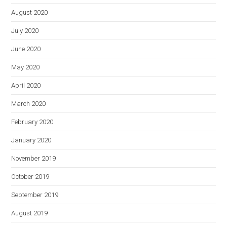
August 2020
July 2020
June 2020
May 2020
April 2020
March 2020
February 2020
January 2020
November 2019
October 2019
September 2019
August 2019