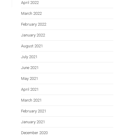
April 2022
March 2022
February 2022
January 2022
August 2021
July 2021
June 2021
May 2021
April 2021
March 2021
February 2021
January 2021
December 2020