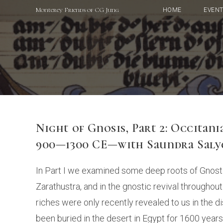
Skip
Monterey Friends of CG Jung
HOME
EVEN
to
content
Night of Gnosis, Part 2: Occitan
900—1300 CE—with Saundra Saly
In Part I we examined some deep roots of Gnosti
Zarathustra, and in the gnostic revival through
riches were only recently revealed to us in the
been buried in the desert in Egypt for 1600 years.