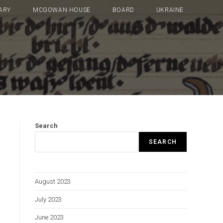
ARY
MCGOWAN HOUSE
BOARD
UKRAINE
Search
SEARCH
August 2023
July 2023
June 2023