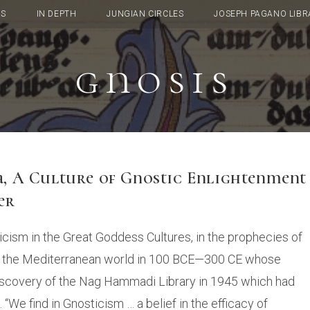
TS
IN DEPTH
JUNGIAN CIRCLES
JOSEPH PAGANO LIBR
gnosis
ia, A Culture of Gnostic Enlightenment
er
cism in the Great Goddess Cultures, in the prophecies of
out the Mediterranean world in 100 BCE—300 CE whose
 discovery of the Nag Hammadi Library in 1945 which had
 “We find in Gnosticism … a belief in the efficacy of