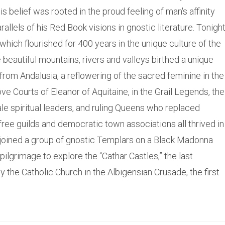
is belief was rooted in the proud feeling of man's affinity
allels of his Red Book visions in gnostic literature. Tonigh
which flourished for 400 years in the unique culture of the
e beautiful mountains, rivers and valleys birthed a unique
 from Andalusia, a reflowering of the sacred feminine in the
ve Courts of Eleanor of Aquitaine, in the Grail Legends, the
le spiritual leaders, and ruling Queens who replaced
ree guilds and democratic town associations all thrived in
I joined a group of gnostic Templars on a Black Madonna
pilgrimage to explore the “Cathar Castles,” the last
y the Catholic Church in the Albigensian Crusade, the first