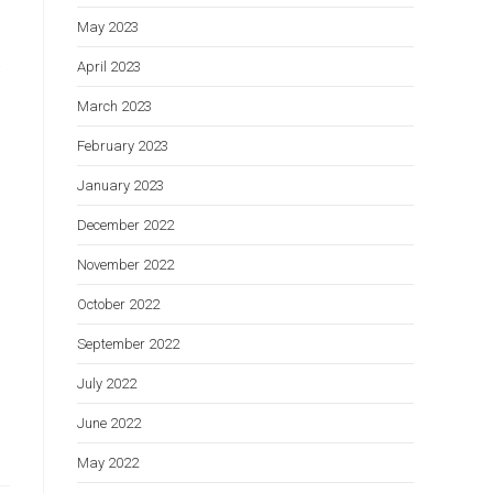
May 2023
t
April 2023
March 2023
February 2023
January 2023
December 2022
November 2022
October 2022
September 2022
July 2022
June 2022
May 2022