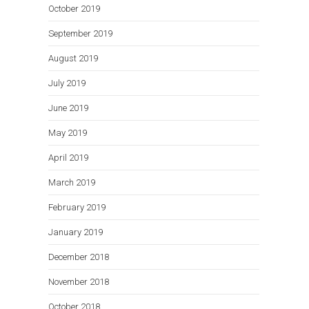
October 2019
September 2019
August 2019
July 2019
June 2019
May 2019
April 2019
March 2019
February 2019
January 2019
December 2018
November 2018
October 2018