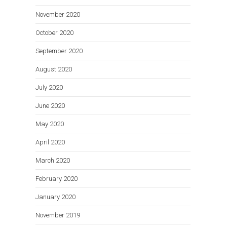
November 2020
October 2020
September 2020
August 2020
July 2020
June 2020
May 2020
April 2020
March 2020
February 2020
January 2020
November 2019