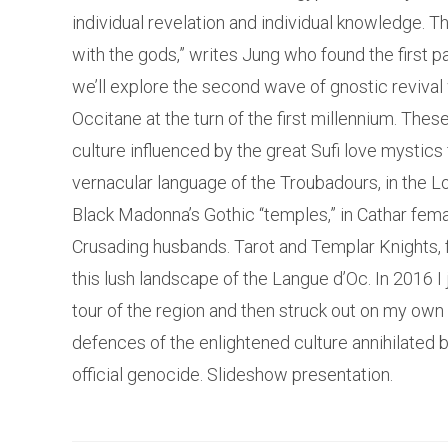
individual revelation and individual knowledge. Th
with the gods,” writes Jung who found the first par
we’ll explore the second wave of gnostic revival 
Occitane at the turn of the first millennium. Thes
culture influenced by the great Sufi love mystics
vernacular language of the Troubadours, in the Lo
Black Madonna’s Gothic “temples,” in Cathar fema
Crusading husbands. Tarot and Templar Knights, f
this lush landscape of the Langue d’Oc. In 2016 
tour of the region and then struck out on my own 
defences of the enlightened culture annihilated b
official genocide. Slideshow presentation.