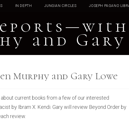
TS
IN DEPTH
JUNGIAN CIRCLES
JOSEPH PAGANO LIBR
eports—with
hy and Gary
een Murphy and Gary Lowe
rn about current books from a few of our interested
acist by Ibram X. Kendi. Gary will review Beyond Order by
each review.