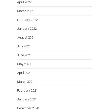
April 2022
March 2022
February 2022
January 2022
August 2021
July 2021
June 2021
May 2021
April 2021
March 2021
February 2021
January 2021
December 2020