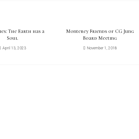
ies: The Earth has a
Monterey Friends of CG Jung
Soul
Board Meeting
April 13, 2023
November 1, 2018