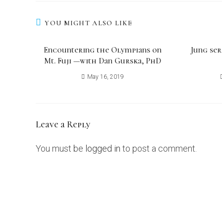
YOU MIGHT ALSO LIKE
Encountering the Olympians on
Jung ser
Mt. Fuji ​—with Dan Gurska, PhD
May 16, 2019
Leave a Reply
You must be
logged in
to post a comment.