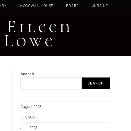
ARY
MCGOWAN HOUSE
BOARD
UKRAINE
 Eileen
 Lowe
Search
SEARCH
August 2023
July 2023
June 2023