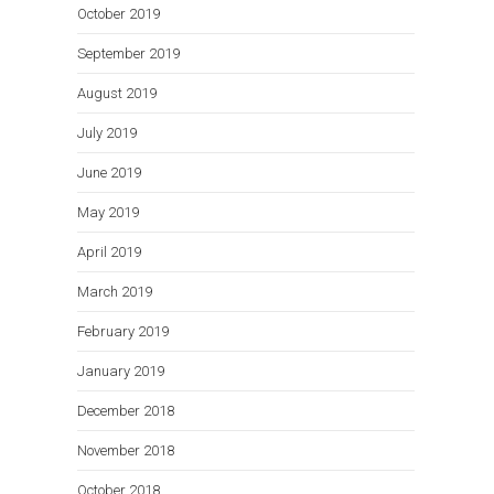
October 2019
September 2019
August 2019
July 2019
June 2019
May 2019
April 2019
March 2019
February 2019
January 2019
December 2018
November 2018
October 2018