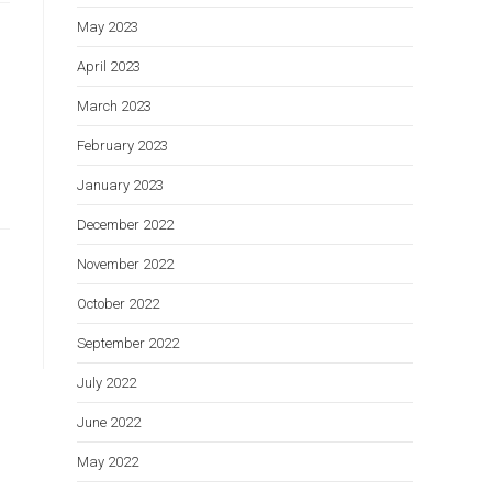
May 2023
April 2023
March 2023
February 2023
January 2023
December 2022
November 2022
October 2022
September 2022
July 2022
June 2022
May 2022