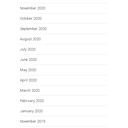
November 2020
October 2020
September 2020
August 2020
July 2020
June 2020
May 2020
April 2020
March 2020
February 2020
January 2020
November 2019