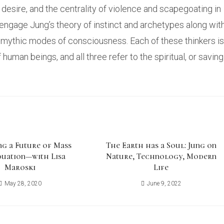
desire, and the centrality of violence and scapegoating in
engage Jung’s theory of instinct and archetypes along wit
d mythic modes of consciousness. Each of these thinkers is
uman beings, and all three refer to the spiritual, or saving
ng a Future of Mass
The Earth has a Soul: Jung on
duation—with Lisa
Nature, Technology, Modern
Maroski
Life
May 28, 2020
June 9, 2022