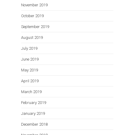
November 2019
October 2019
September 2019
August 2019
July 2019
June 2019
May 2019
April 2019
March 2019
February 2019
January 2019
December 2018