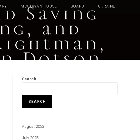
nd Saving
ARY
MCGOWAN HOUSE
BOARD
UKRAINE
ung, and
rightman,
hn Dotson
,
Search
SEARCH
August 2023
July 2023