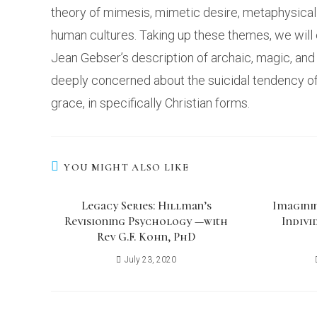
theory of mimesis, mimetic desire, metaphysical 
human cultures. Taking up these themes, we will 
Jean Gebser’s description of archaic, magic, an
deeply concerned about the suicidal tendency of h
grace, in specifically Christian forms.
YOU MIGHT ALSO LIKE
Legacy Series: Hillman’s
Imagini
Revisioning Psychology —with
Indivi
Rev G.F. Kohn, PhD
July 23, 2020