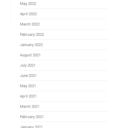
May 2022
April 2022
March 2022
February 2022
January 2022
August 2021
July 2021
June 2021
May 2021
April 2021
March 2021
February 2021
January 2021