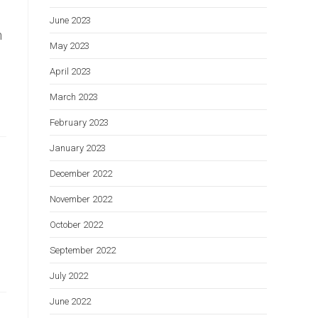
June 2023
h
May 2023
April 2023
March 2023
February 2023
January 2023
December 2022
November 2022
October 2022
September 2022
July 2022
June 2022