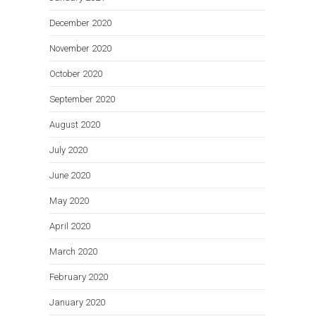
December 2020
November 2020
October 2020
September 2020
August 2020
July 2020
June 2020
May 2020
April 2020
March 2020
February 2020
January 2020