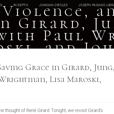
 Violence, a
TS
IN DEPTH
JUNGIAN CIRCLES
JOSEPH PAGANO LIBR
n Girard, J
with Paul W
oski, and Jo
Saving Grace in Girard, Jung
Wrightman, Lisa Maroski,
 thought of René Girard. Tonight, we revisit Girard’s