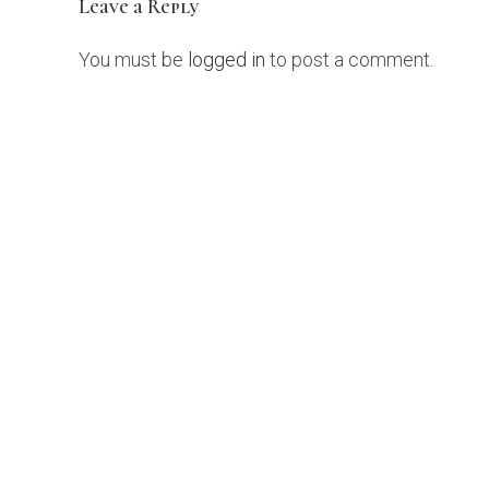
Leave a Reply
You must be
logged in
to post a comment.